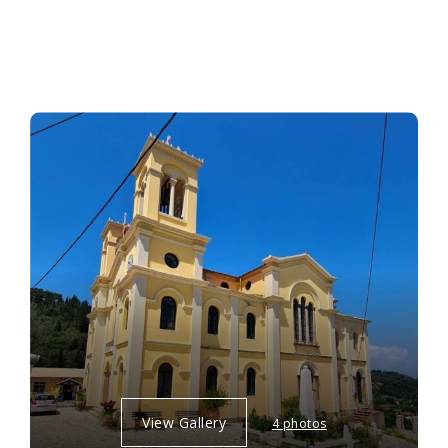
View Gallery
4 photos