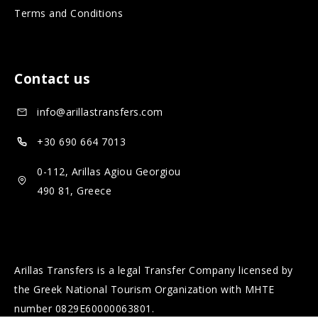
Terms and Conditions
m
l
e
m
d
e
Contact us
i
d
a
i
info@arillastransfers.com
a
+30 690 664 7013
0-112, Arillas Agiou Georgiou
490 81, Greece
Arillas Transfers is a legal Transfer Company licensed by
the Greek National Tourism Organization with MHTE
number 0829Ε60000063801.