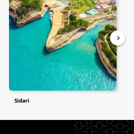
Sidari