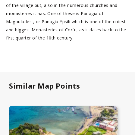
of the village but, also in the numerous churches and
monasteries it has. One of these is Panagia of
Magoulades , or Panagia Ypsili which is one of the oldest
and biggest Monasteries of Corfu, as it dates back to the
first quarter of the 10th century.
Similar Map Points