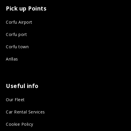
c
s
Pick up Points
e
t
Corfu Airport
b
a
o
g
Corfu port
o
r
Corfu town
k
a
Arillas
o
m
n
o
s
n
Useful info
o
s
Our Fleet
c
o
i
c
Car Rental Services
a
i
Cookie Policy
l
a