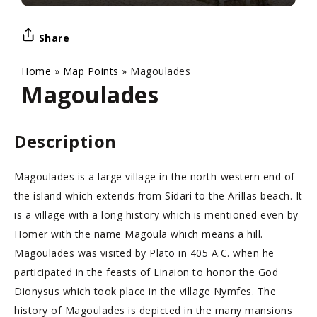
Share
Home
»
Map Points
»
Magoulades
Magoulades
Description
Magoulades is a large village in the north-western end of
the island which extends from Sidari to the Arillas beach. It
is a village with a long history which is mentioned even by
Homer with the name Magoula which means a hill.
Magoulades was visited by Plato in 405 A.C. when he
participated in the feasts of Linaion to honor the God
Dionysus which took place in the village Nymfes. The
history of Magoulades is depicted in the many mansions