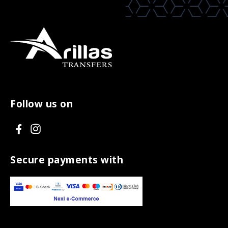
Follow us on
V
V
i
i
s
s
Secure payments with
i
i
t
t
F
I
a
n