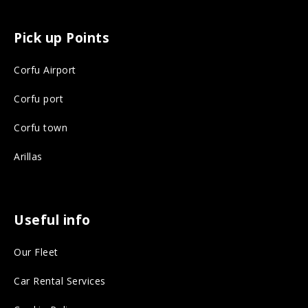
a
n
c
s
Pick up Points
e
t
Corfu Airport
b
a
o
g
Corfu port
o
r
Corfu town
k
a
Arillas
o
m
n
o
s
n
Useful info
o
s
Our Fleet
c
o
i
c
Car Rental Services
a
i