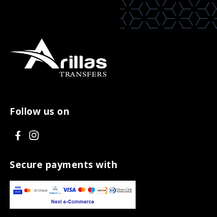
Follow us on
V
V
i
i
s
s
Secure payments with
i
i
t
t
F
I