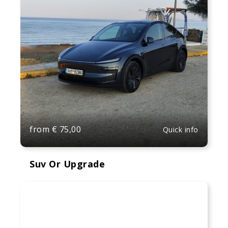
from
€
75,00
Quick info
Suv Or Upgrade