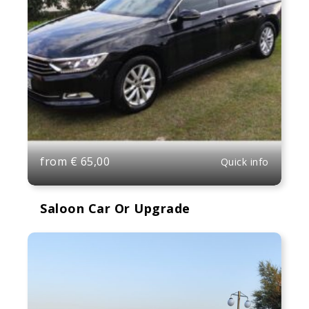
from
€
65,00
Quick info
Saloon Car Or Upgrade