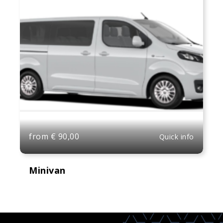
from
€
90,00
Quick info
Minivan