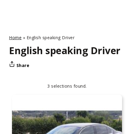
Home
»
English speaking Driver
English speaking Driver
Share
3 selections found.
Apply
Sorting
sorting
options