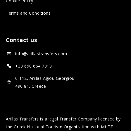
Cookie Policy
l
a
Terms and Conditions
m
l
e
m
d
e
Contact us
i
d
a
i
info@arillastransfers.com
a
+30 690 664 7013
0-112, Arillas Agiou Georgiou
490 81, Greece
Arillas Transfers is a legal Transfer Company licensed by
the Greek National Tourism Organization with MHTE